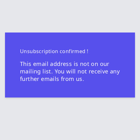
Unsubscription confirmed !
This email address is not on our
mailing list. You will not receive any
further emails from us.